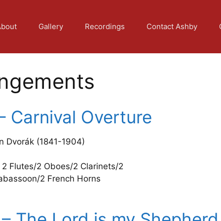
About
Gallery
Recordings
Contact Ashby
angements
– Carnival Overture
n Dvorák (1841-1904)
 2 Flutes/2 Oboes/2 Clarinets/2
abassoon/2 French Horns
 – The Lord is my Shepherd