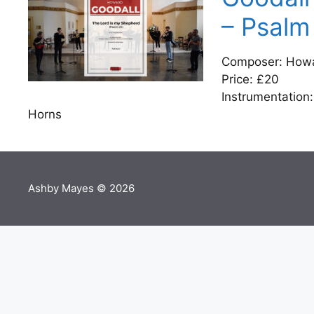
– Psalm
Composer: Howar
Price: £20
Instrumentation:
Horns
Ashby Mayes © 2026