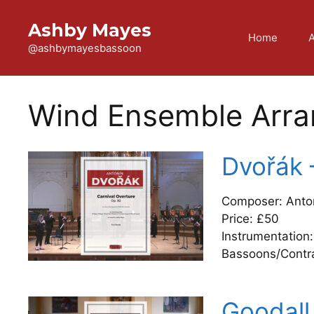
Skip
to
Ashby Mayes
Home
content
@ashbymayesbassoon
Wind Ensemble Arr
Dvořák 
Composer: Anto
Price: £50
Instrumentation:
Bassoons/Contr
Goodall