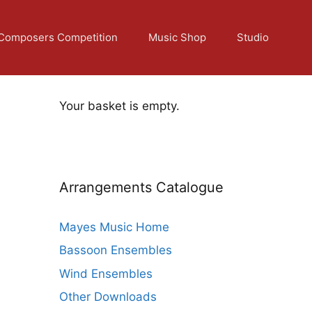
Composers Competition
Music Shop
Studio
Your basket is empty.
Arrangements Catalogue
Mayes Music Home
Bassoon Ensembles
Wind Ensembles
Other Downloads