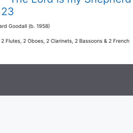
 23
d Goodall (b. 1958)
 2 Flutes, 2 Oboes, 2 Clarinets, 2 Bassoons & 2 French