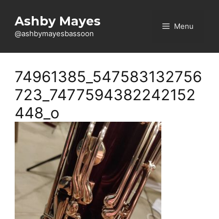
Skip
to
Ashby Mayes
Menu
content
@ashbymayesbassoon
74961385_547583132756
723_7477594382242152
448_o