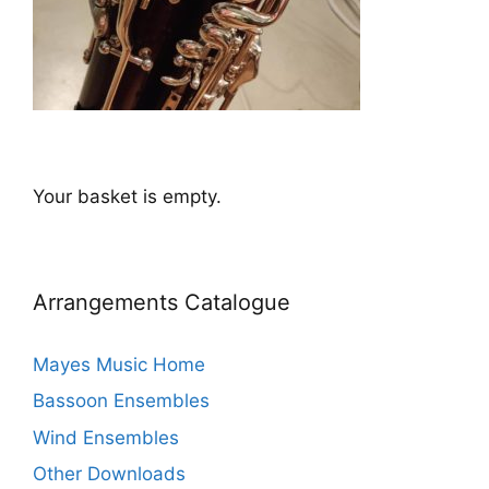
Your basket is empty.
Arrangements Catalogue
Mayes Music Home
Bassoon Ensembles
Wind Ensembles
Other Downloads