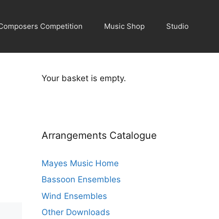
Composers Competition
Music Shop
Studio
Your basket is empty.
Arrangements Catalogue
Mayes Music Home
Bassoon Ensembles
Wind Ensembles
Other Downloads