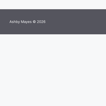
Ashby Mayes © 2026