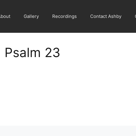
About
Gallery
Recordings
Contact Ashby
 Psalm 23