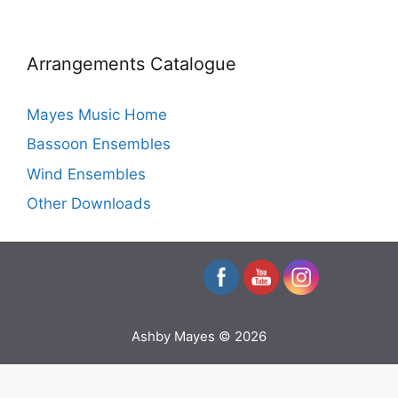
Arrangements Catalogue
Mayes Music Home
Bassoon Ensembles
Wind Ensembles
Other Downloads
Ashby Mayes © 2026