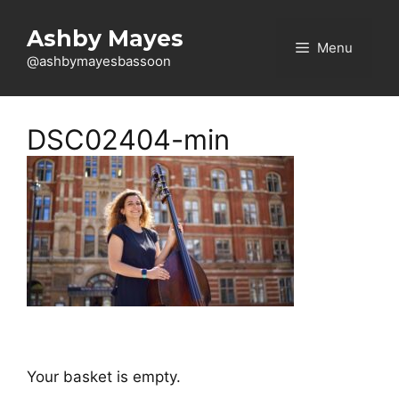
Skip
to
Ashby Mayes
Menu
content
@ashbymayesbassoon
DSC02404-min
Your basket is empty.