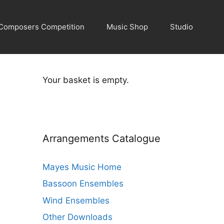
Composers Competition
Music Shop
Studio
Your basket is empty.
Arrangements Catalogue
Mayes Music Home
Bassoon Ensembles
Wind Ensembles
Other Downloads