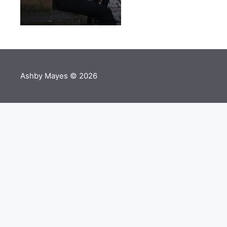
Ashby Mayes © 2026