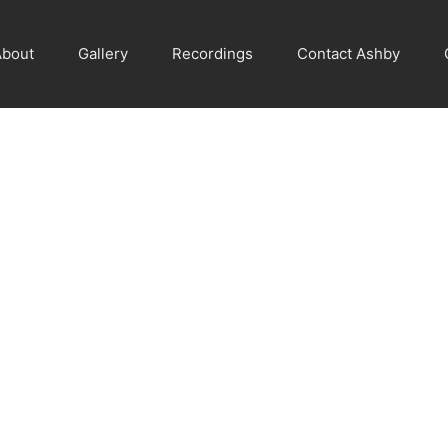
About
Gallery
Recordings
Contact Ashby