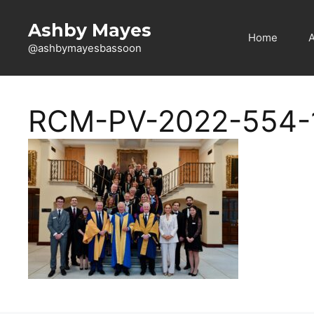
Skip
to
Ashby Mayes
Home
content
@ashbymayesbassoon
RCM-PV-2022-554-