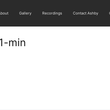
About
Gallery
Recordings
Contact Ashby
1-min