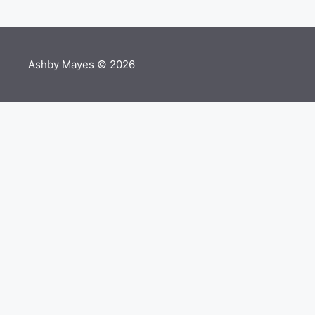
Ashby Mayes © 2026