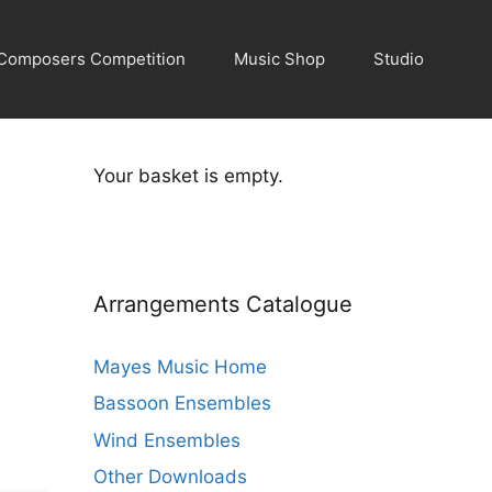
Composers Competition
Music Shop
Studio
Your basket is empty.
Arrangements Catalogue
Mayes Music Home
Bassoon Ensembles
Wind Ensembles
Other Downloads