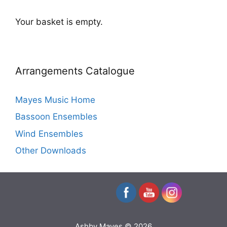
Your basket is empty.
Arrangements Catalogue
Mayes Music Home
Bassoon Ensembles
Wind Ensembles
Other Downloads
Ashby Mayes © 2026