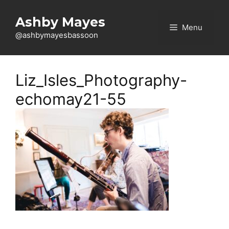
Skip
to
Ashby Mayes
Menu
content
@ashbymayesbassoon
Liz_Isles_Photography-
echomay21-55