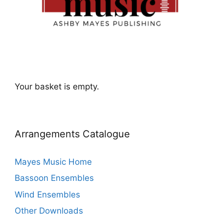
Your basket is empty.
Arrangements Catalogue
Mayes Music Home
Bassoon Ensembles
Wind Ensembles
Other Downloads