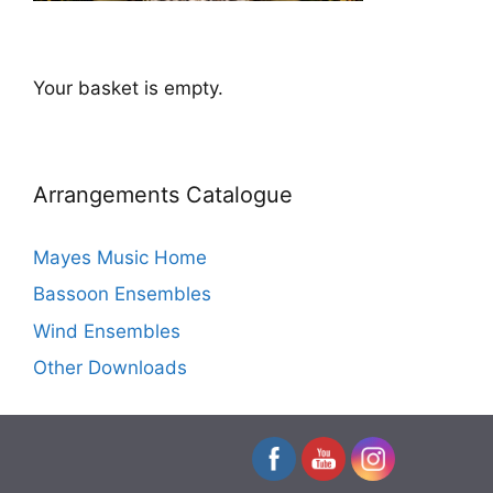
Your basket is empty.
Arrangements Catalogue
Mayes Music Home
Bassoon Ensembles
Wind Ensembles
Other Downloads