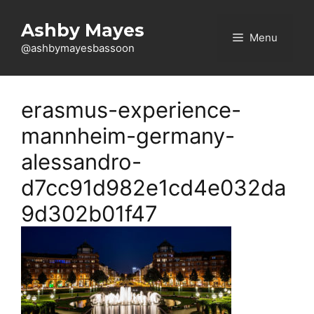
Skip
to
Ashby Mayes
Menu
content
@ashbymayesbassoon
erasmus-experience-
mannheim-germany-
alessandro-
d7cc91d982e1cd4e032da
9d302b01f47