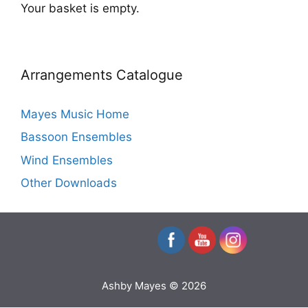
Your basket is empty.
Arrangements Catalogue
Mayes Music Home
Bassoon Ensembles
Wind Ensembles
Other Downloads
Ashby Mayes © 2026