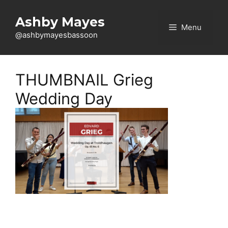
Skip
to
Ashby Mayes
Menu
content
@ashbymayesbassoon
THUMBNAIL Grieg
Wedding Day