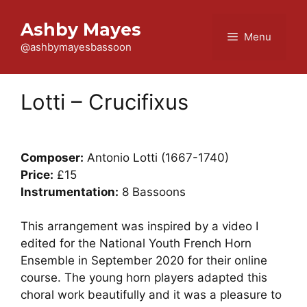
Skip
to
Ashby Mayes
Menu
content
@ashbymayesbassoon
Lotti – Crucifixus
Composer:
Antonio Lotti (1667-1740)
Price:
£15
Instrumentation:
8 Bassoons
This arrangement was inspired by a video I
edited for the National Youth French Horn
Ensemble in September 2020 for their online
course. The young horn players adapted this
choral work beautifully and it was a pleasure to