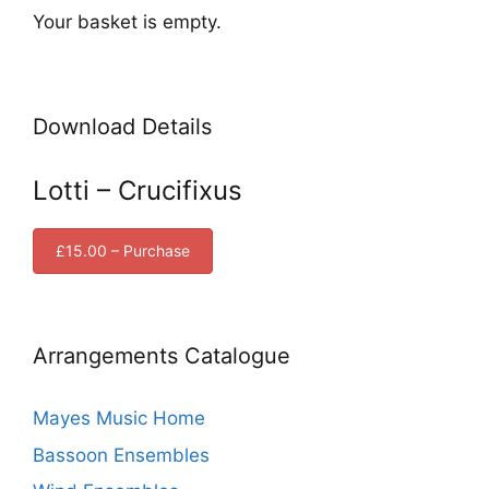
Your basket is empty.
Download Details
Lotti – Crucifixus
£15.00 – Purchase
Arrangements Catalogue
Mayes Music Home
Bassoon Ensembles