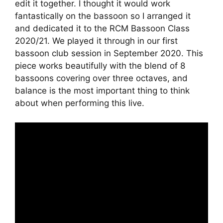
edit it together. I thought it would work
fantastically on the bassoon so I arranged it
and dedicated it to the RCM Bassoon Class
2020/21. We played it through in our first
bassoon club session in September 2020. This
piece works beautifully with the blend of 8
bassoons covering over three octaves, and
balance is the most important thing to think
about when performing this live.