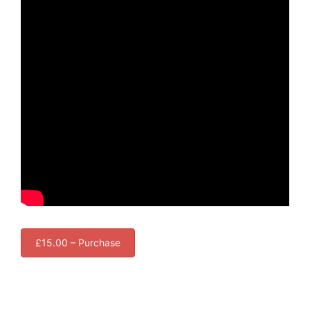
£15.00 – Purchase